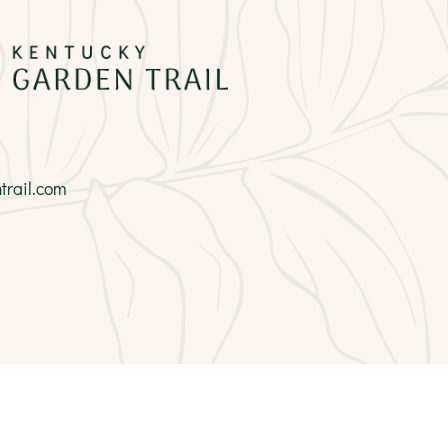
rail.com
Site Info
|
Copyright
|
Privacy
|
Accessibility