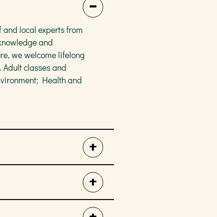
 and local experts from
e knowledge and
re, we welcome lifelong
. Adult classes and
nvironment; Health and
ture-inspired activity to
gram is FREE for kids and
er we are painting pots,