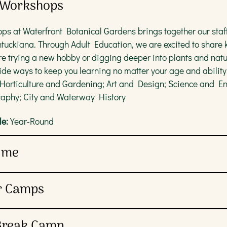
& Workshops
ps at Waterfront Botanical Gardens brings together our staff
ntuckiana. Through Adult Education, we are excited to shar
e trying a new hobby or digging deeper into plants and natu
ide ways to keep you learning no matter your age and ability
 Horticulture and Gardening; Art and Design; Science and E
aphy; City and Waterway History
e:
Year-Round
Time
r grown-up caregivers can enjoy two colorful stories and a na
r Camps
arly reading, social-interactive and creative skills. This pro
on is required.
Waterfront Botanical Gardens’ Sprouts Summer Camps. Wheth
 Break Camp