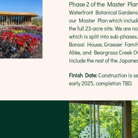
Phase 2 of the Master Pla
e:
Year-round
Waterfront Botanical Gardens
our Master Plan which includ
the full 23-acre site. We are
which is split into sub-phases
Bonsai House, Graeser Famil
Allée, and Beargrass Creek Ov
include the rest of the Japan
Finish Date:
Construction is se
early 2025, completion TBD.