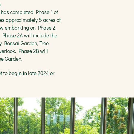
n
 has completed Phase 1 of
es approximately 5 acres of
 now embarking on Phase 2,
. Phase 2A will include the
y Bonsai Garden, Tree
erlook. Phase 2B will
ese Garden.
t to begin in late 2024 or