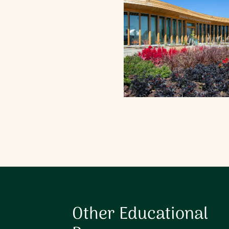
When Program is Availabl
Other Educational