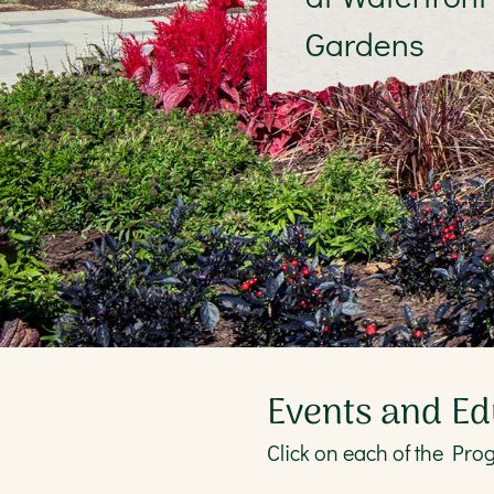
Gardens
Events and Ed
Click on each of the Pro