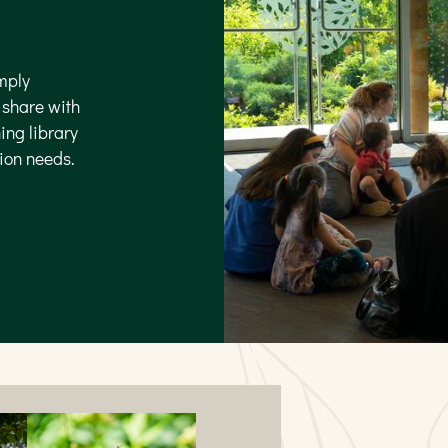
mply
o share with
ing library
tion needs.