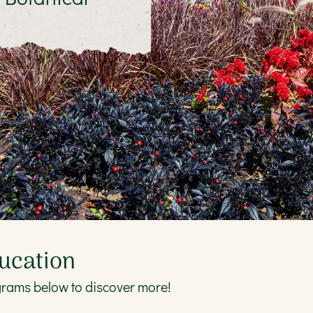
ucation
grams below to discover more!