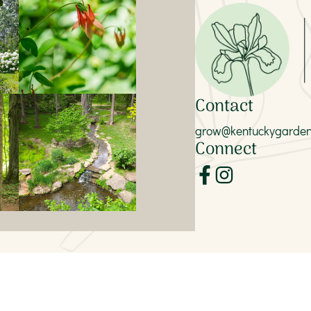
Contact
grow@kentuckygardent
Connect