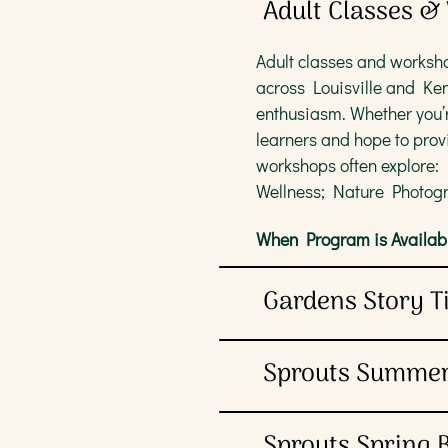
Adult Classes 
Adult classes and worksho
across Louisville and Ke
enthusiasm. Whether you’r
learners and hope to prov
workshops often explore:
Wellness; Nature Photogr
When Program is Availabl
Gardens Story 
Children ages 3-5 and thei
Sprouts Summe
help young friends build e
caregivers, but registrati
Plants are paramount at 
Sprouts Spring