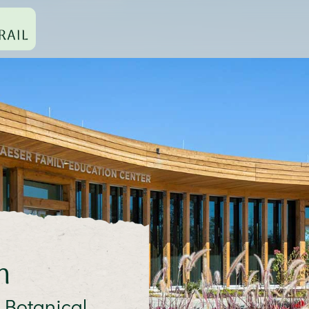
n
 Botanical