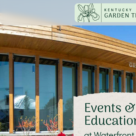
Events &
Educatio
at Waterfront