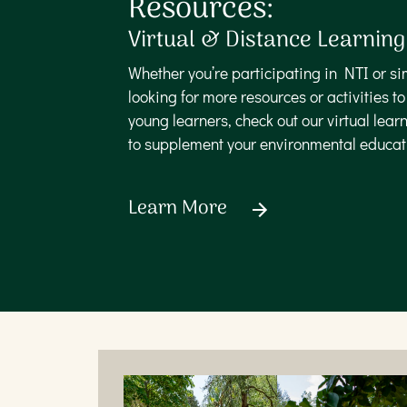
Resources:
Virtual & Distance Learning
Whether you’re participating in NTI or si
looking for more resources or activities t
young learners, check out our virtual learn
to supplement your environmental educa
Learn More