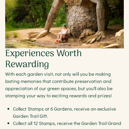
Experiences Worth
Rewarding
With each garden visit, not only will you be making
lasting memories that contribute preservation and
appreciation of our green spaces, but you'll also be
stamping your way to exciting rewards and prizes!
Collect Stamps at 6 Gardens, receive an exclusive
Garden Trail Gift.
Collect all 12 Stamps, receive the Garden Trail Grand