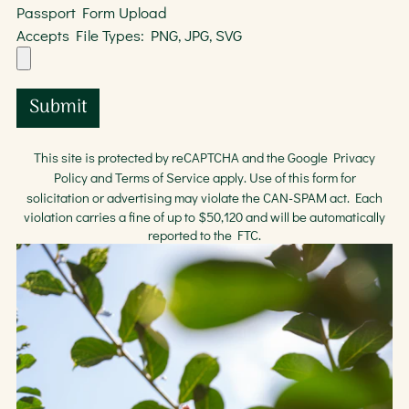
Passport Form Upload
Accepts File Types: PNG, JPG, SVG
Submit
This site is protected by reCAPTCHA and the Google
Privacy
Policy
and
Terms of Service
apply. Use of this form for
solicitation or advertising may violate the
CAN-SPAM act
. Each
violation carries a fine of up to $50,120 and will be automatically
reported to the FTC.