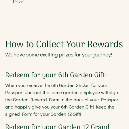
Prize!
How to Collect Your Rewards
We have some exciting prizes for your journey!
Redeem for your 6th Garden Gift:
When you receive the 6th Garden Sticker for your
Passport Journal, the same garden employee will sign
the Garden Reward Form in the back of your Passport
and happily give you your 6th Garden Gift! Keep the
signed Form for your Garden 12 Gift!
Redeem for your Garden 12 Grand