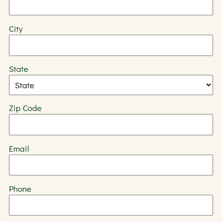
City
State
Zip Code
Email
Phone