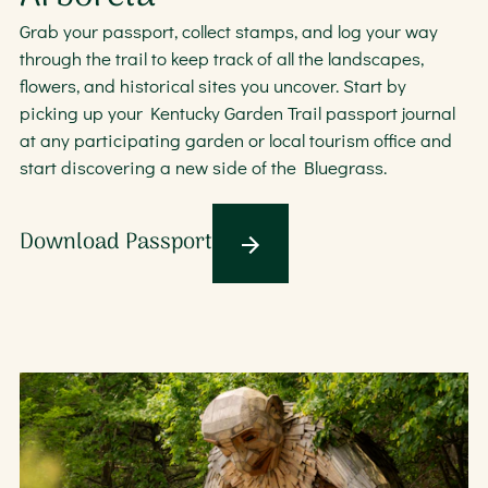
Grab your passport, collect stamps, and log your way
through the trail to keep track of all the landscapes,
flowers, and historical sites you uncover. Start by
picking up your Kentucky Garden Trail passport journal
at any participating garden or local tourism office and
start discovering a new side of the Bluegrass.
Download Passport