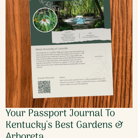
Your Passport Journal To
Kentucky's Best Gardens &
Arboreta