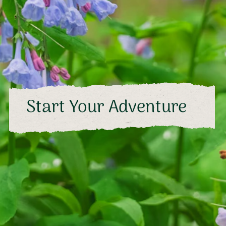
Start Your Adventure