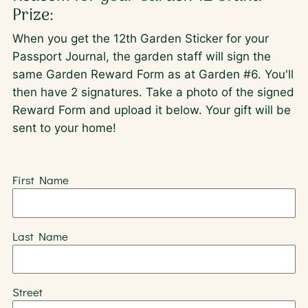
Prize:
When you get the 12th Garden Sticker for your
Passport Journal, the garden staff will sign the
same Garden Reward Form as at Garden #6. You'll
then have 2 signatures. Take a photo of the signed
Reward Form and upload it below. Your gift will be
sent to your home!
First Name
Last Name
Street