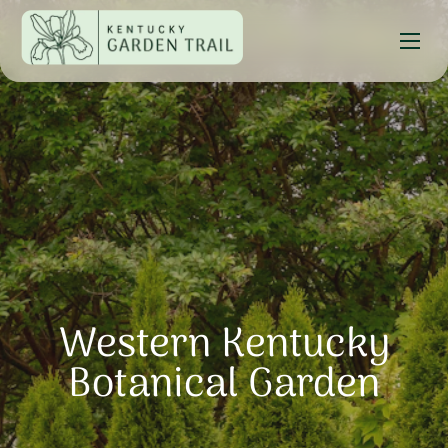
Western Kentucky
Botanical Garden