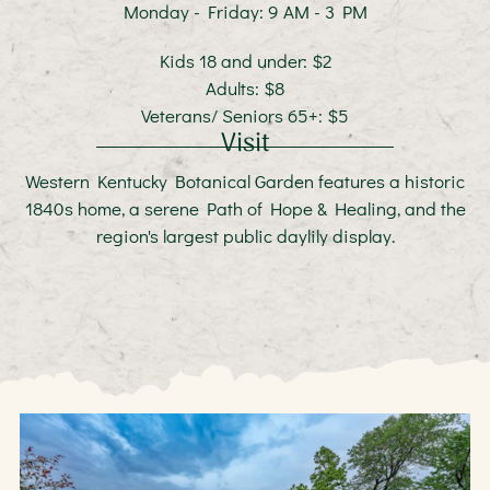
Monday - Friday: 9 AM - 3 PM
Kids 18 and under: $2
Adults: $8
Veterans/ Seniors 65+: $5
Visit
Western Kentucky Botanical Garden features a historic
1840s home, a serene Path of Hope & Healing, and the
region's largest public daylily display.