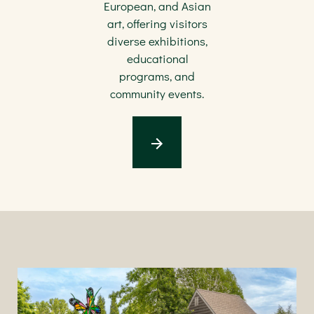
European, and Asian
art, offering visitors
diverse exhibitions,
educational
programs, and
community events.