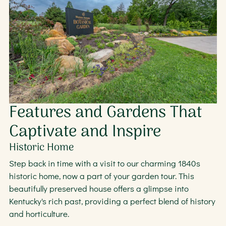
Features and Gardens That
Captivate and Inspire
Historic Home
Step back in time with a visit to our charming 1840s
historic home, now a part of your garden tour. This
beautifully preserved house offers a glimpse into
Kentucky's rich past, providing a perfect blend of history
and horticulture.