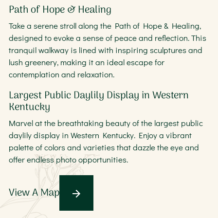
Path of Hope & Healing
Take a serene stroll along the Path of Hope & Healing,
designed to evoke a sense of peace and reflection. This
tranquil walkway is lined with inspiring sculptures and
lush greenery, making it an ideal escape for
contemplation and relaxation.
Largest Public Daylily Display in Western
Kentucky
Marvel at the breathtaking beauty of the largest public
daylily display in Western Kentucky. Enjoy a vibrant
palette of colors and varieties that dazzle the eye and
offer endless photo opportunities.
View A Map