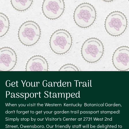
Get Your Garden Trail
Passport Stamped
When you visit the Western Kentucky Botanical Garden,
don't forget to get your garden trail passport stamped!
Simply stop by our Visitor's Center at 2731 West 2nd
Street, Owensboro. Our friendly staff will be delighted to