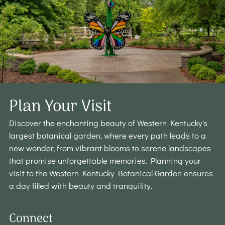
Plan Your Visit
Discover the enchanting beauty of Western Kentucky's
largest botanical garden, where every path leads to a
new wonder, from vibrant blooms to serene landscapes
that promise unforgettable memories. Planning your
visit to the Western Kentucky Botanical Garden ensures
a day filled with beauty and tranquility.
Connect