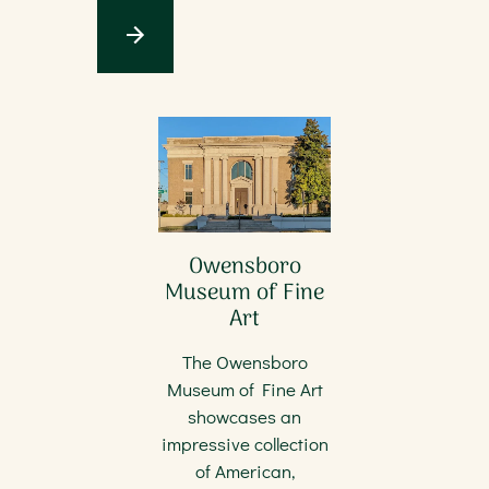
Owensboro
Museum of Fine
Art
The Owensboro
Museum of Fine Art
showcases an
impressive collection
of American,