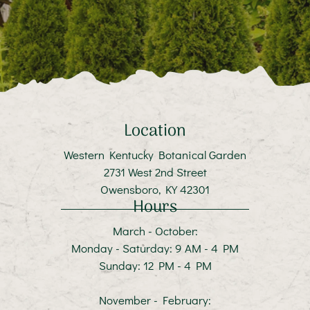
Location
Western Kentucky Botanical Garden
2731 West 2nd Street
Owensboro, KY 42301
Hours
March - October:
Monday - Saturday: 9 AM - 4 PM
Sunday: 12 PM - 4 PM
November - February: