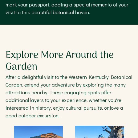
mark your passport, adding a special memento of your
visit to this beautiful botanical haven.
Explore More Around the
Garden
After a delightful visit to the Western Kentucky Botanical
Garden, extend your adventure by exploring the many
attractions nearby. These engaging spots offer
additional layers to your experience, whether you're
interested in history, enjoy cultural pursuits, or love a
good outdoor excursion.