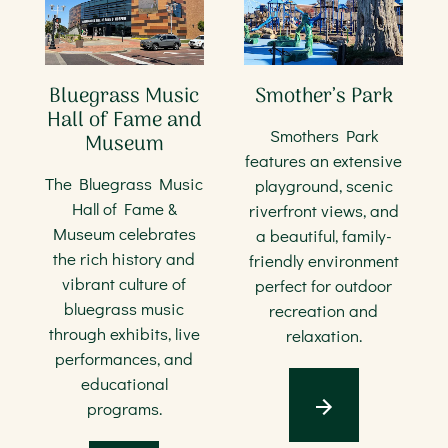
Bluegrass Music
Smother’s Park
Hall of Fame and
Smothers Park
Museum
features an extensive
The Bluegrass Music
playground, scenic
Hall of Fame &
riverfront views, and
Museum celebrates
a beautiful, family-
the rich history and
friendly environment
vibrant culture of
perfect for outdoor
bluegrass music
recreation and
through exhibits, live
relaxation.
performances, and
educational
programs.