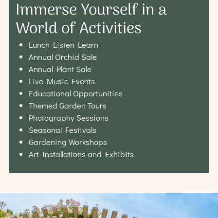
Immerse Yourself in a
World of Activities
Lunch Listen Learn
Annual Orchid Sale
Annual Plant Sale
Live Music Events
Educational Opportunities
Themed Garden Tours
Photography Sessions
Seasonal Festivals
Gardening Workshops
Art Installations and Exhibits