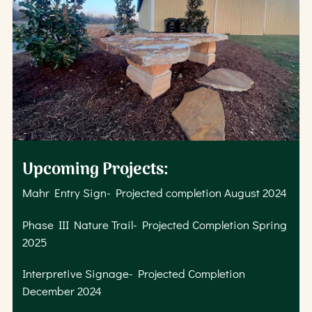
Upcoming Projects:
Mahr Entry Sign- Projected completion August 2024
Phase III Nature Trail- Projected Completion Spring
2025
Interpretive Signage- Projected Completion
December 2024