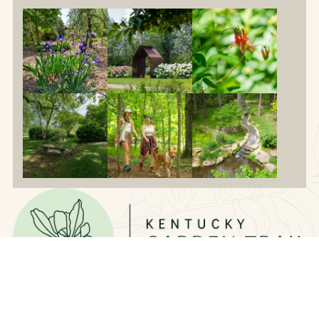
Contact