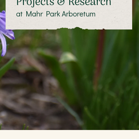
Projects & Research
at Mahr Park Arboretum