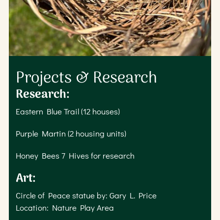
Projects & Research
Research:
Eastern Blue Trail (12 houses)
Purple Martin (2 housing units)
Honey Bees 7 Hives for research
Art:
Circle of Peace statue by: Gary L. Price
Location: Nature Play Area