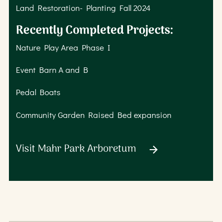
Land Restoration- Planting Fall 2024
Recently Completed Projects:
Nature Play Area Phase I
Event Barn A and B
Pedal Boats
Community Garden Raised Bed expansion
Visit Mahr Park Arboretum