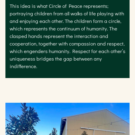
This idea is what Circle of Peace represents;
portraying children from all walks of life playing with
and enjoying each other. The children form a circle,
which represents the continuum of humanity. The
clasped hands represent the interaction and
cooperation, together with compassion and respect,
which engenders humanity. Respect for each other’s
uniqueness bridges the gap between any
indifference.